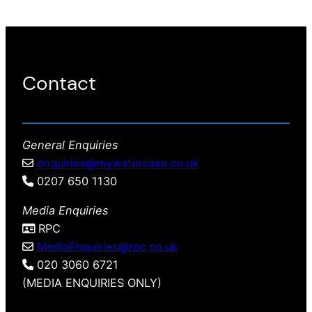
Contact
General Enquiries
enquiries@mywatercase.co.uk
0207 650 1130
Media Enquiries
RPC
MediaEnquiries@rpc.co.uk
020 3060 6721
(MEDIA ENQUIRIES ONLY)