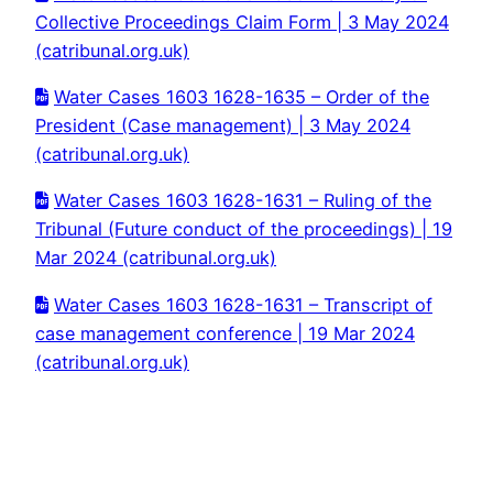
Collective Proceedings Claim Form | 3 May 2024
(catribunal.org.uk)
Water Cases 1603 1628-1635 – Order of the
President (Case management) | 3 May 2024
(catribunal.org.uk)
Water Cases 1603 1628-1631 – Ruling of the
Tribunal (Future conduct of the proceedings) | 19
Mar 2024 (catribunal.org.uk)
Water Cases 1603 1628-1631 – Transcript of
case management conference | 19 Mar 2024
(catribunal.org.uk)