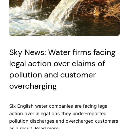
Sky News: Water firms facing
legal action over claims of
pollution and customer
overcharging
Six English water companies are facing legal
action over allegations they under-reported
pollution discharges and overcharged customers
as a result. Read more