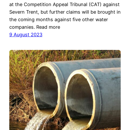
at the Competition Appeal Tribunal (CAT) against
Severn Trent, but further claims will be brought in
the coming months against five other water
companies. Read more
9 August 2023