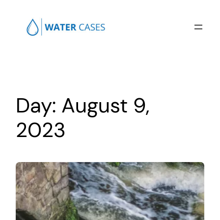
Skip
to
content
Day:
August 9,
2023