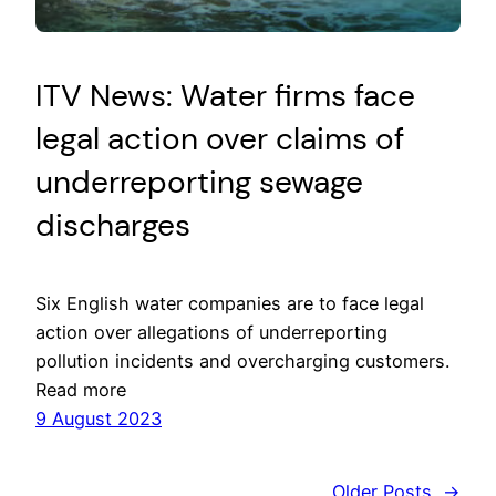
ITV News: Water firms face
legal action over claims of
underreporting sewage
discharges
Six English water companies are to face legal
action over allegations of underreporting
pollution incidents and overcharging customers.
Read more
9 August 2023
Older Posts
→