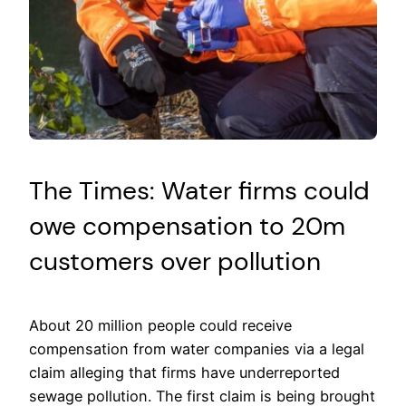
The Times: Water firms could
owe compensation to 20m
customers over pollution
About 20 million people could receive
compensation from water companies via a legal
claim alleging that firms have underreported
sewage pollution. The first claim is being brought