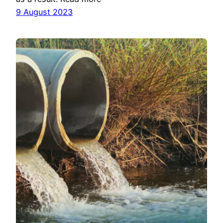
9 August 2023