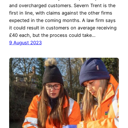
and overcharged customers. Severn Trent is the
first in line, with claims against the other firms
expected in the coming months. A law firm says
it could result in customers on average receiving
£40 each, but the process could take…
9 August 2023