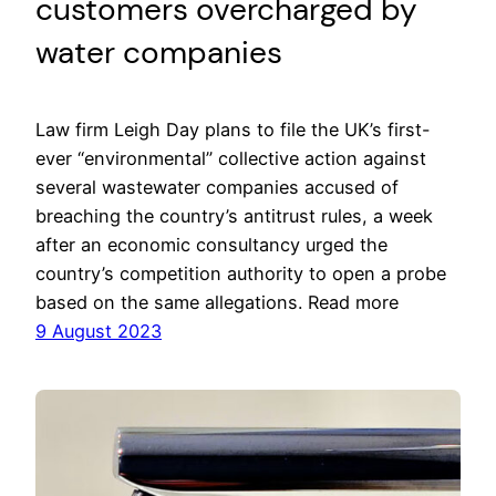
customers overcharged by
water companies
Law firm Leigh Day plans to file the UK’s first-
ever “environmental” collective action against
several wastewater companies accused of
breaching the country’s antitrust rules, a week
after an economic consultancy urged the
country’s competition authority to open a probe
based on the same allegations. Read more
9 August 2023