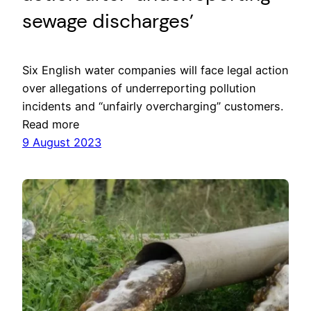
sewage discharges’
Six English water companies will face legal action
over allegations of underreporting pollution
incidents and “unfairly overcharging” customers.
Read more
9 August 2023