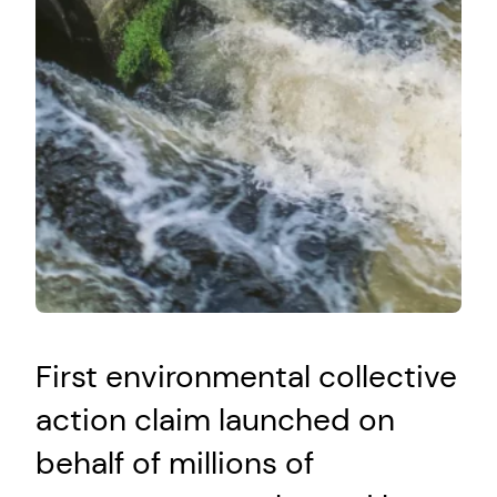
First environmental collective
action claim launched on
behalf of millions of