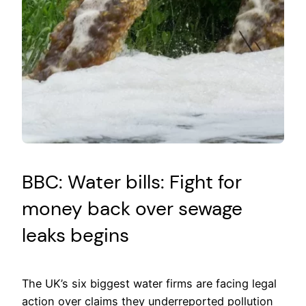
BBC: Water bills: Fight for
money back over sewage
leaks begins
The UK’s six biggest water firms are facing legal
action over claims they underreported pollution