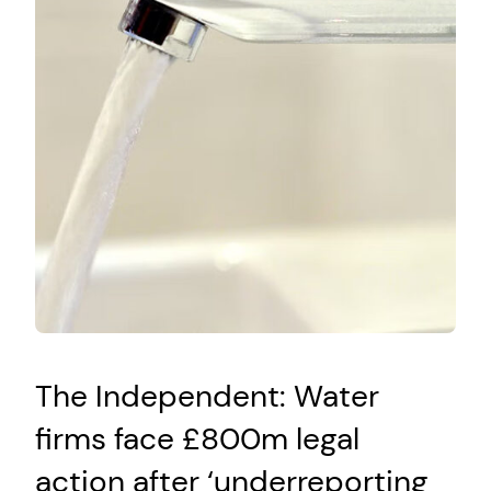
The Independent: Water
firms face £800m legal
action after ‘underreporting